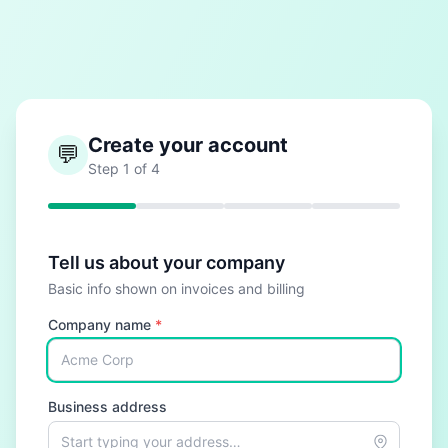
Create your account
💬
Step
1
of
4
Tell us about your company
Basic info shown on invoices and billing
Company name
*
Business address