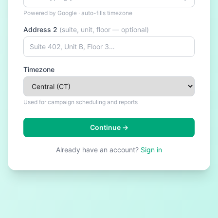
Powered by Google · auto-fills timezone
Address 2
(suite, unit, floor — optional)
Timezone
Used for campaign scheduling and reports
Continue →
Already have an account?
Sign in